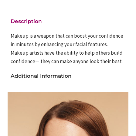
Description
Makeup is a weapon that can boost your confidence
in minutes by enhancing your facial features.
Makeup artists have the ability to help others build
confidence— they can make anyone look their best.
Additional Information