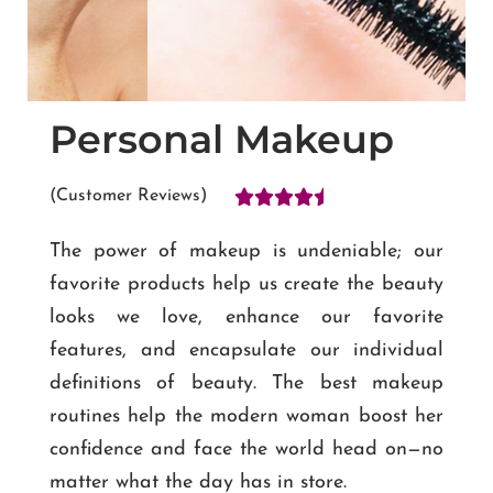
Personal Makeup





(Customer Reviews)
The power of makeup is undeniable; our
favorite products help us create the beauty
looks we love, enhance our favorite
features, and encapsulate our individual
definitions of beauty. The best makeup
routines help the modern woman boost her
confidence and face the world head on—no
matter what the day has in store.