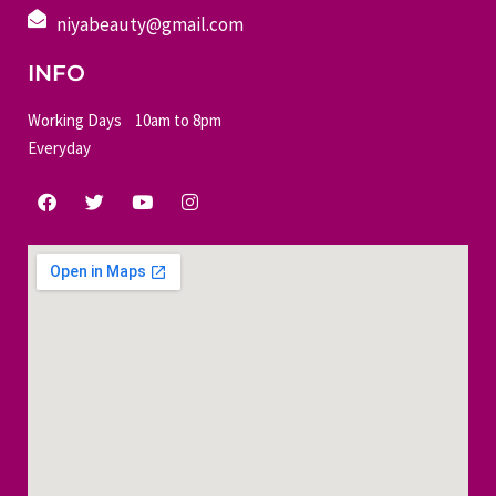
niyabeauty@gmail.com
INFO
Working Days 10am to 8pm
Everyday