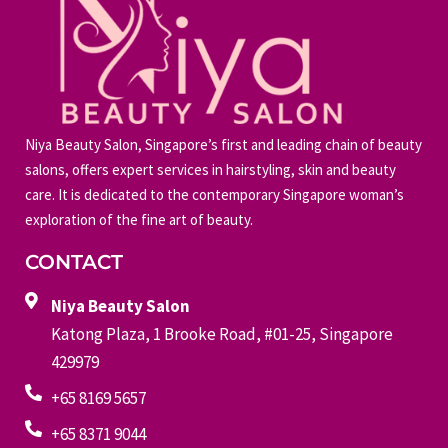
Niya Beauty Salon, Singapore’s first and leading chain of beauty
salons, offers expert services in hairstyling, skin and beauty
care. It is dedicated to the contemporary Singapore woman’s
exploration of the fine art of beauty.
CONTACT
Niya Beauty Salon
Katong Plaza, 1 Brooke Road, #01-25, Singapore
429979
+65 8169 5657
+65 8371 9044