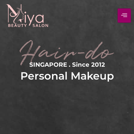
Hair-do
SINGAPORE . Since 2012
Personal Makeup