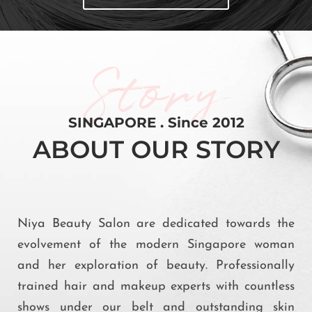
Story
SINGAPORE . Since 2012
ABOUT OUR STORY
Niya Beauty Salon are dedicated towards the
evolvement of the modern Singapore woman
and her exploration of beauty. Professionally
trained hair and makeup experts with countless
shows under our belt and outstanding skin