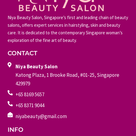
Niya Beauty Salon, Singapore’s first and leading chain of beauty
salons, offers expert services in hairstyling, skin and beauty
care. It is dedicated to the contemporary Singapore woman’s
exploration of the fine art of beauty.
CONTACT
Niya Beauty Salon
Katong Plaza, 1 Brooke Road, #01-25, Singapore
429979
+65 8169 5657
+65 8371 9044
niyabeauty@gmail.com
INFO