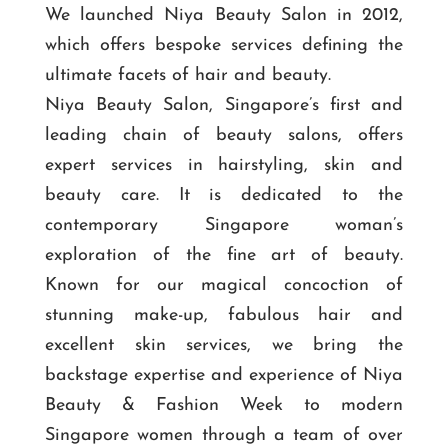
We launched Niya Beauty Salon in 2012,
which offers bespoke services defining the
ultimate facets of hair and beauty.
Niya Beauty Salon, Singapore’s first and
leading chain of beauty salons, offers
expert services in hairstyling, skin and
beauty care. It is dedicated to the
contemporary Singapore woman’s
exploration of the fine art of beauty.
Known for our magical concoction of
stunning make-up, fabulous hair and
excellent skin services, we bring the
backstage expertise and experience of Niya
Beauty & Fashion Week to modern
Singapore women through a team of over