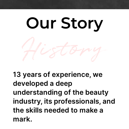
Our Story
History
13 years of experience, we
developed a deep
understanding of the beauty
industry, its professionals, and
the skills needed to make a
mark.