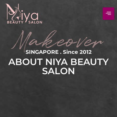
Makeover
SINGAPORE . Since 2012
ABOUT NIYA BEAUTY
SALON