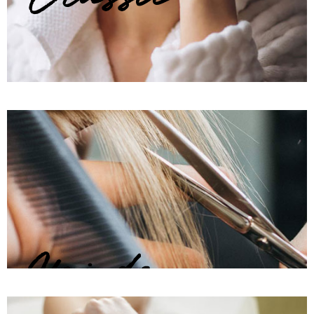
Hairdo