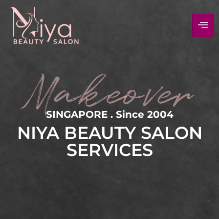
Makeover
SINGAPORE . Since 2004
NIYA BEAUTY SALON
SERVICES