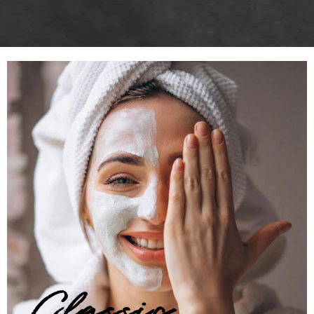
Classic