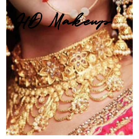
HD Makeup