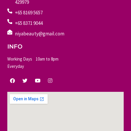
429979
+65 8169 5657
+65 8371 9044
niyabeauty@gmail.com
INFO
Working Days 10am to 8pm
Everyday