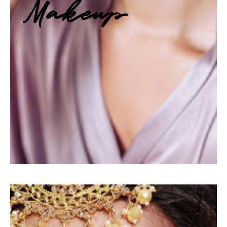
Makeup