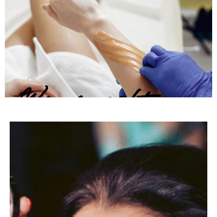
Warm soft