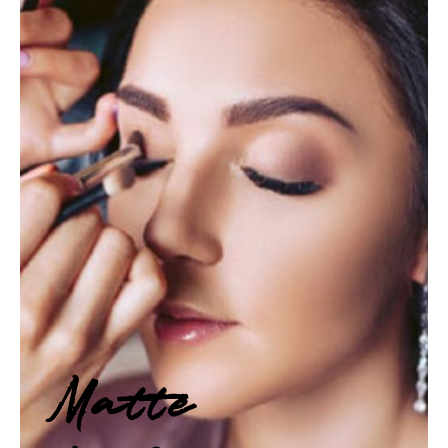
Matte