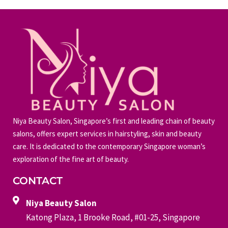
Niya Beauty Salon, Singapore’s first and leading chain of beauty
salons, offers expert services in hairstyling, skin and beauty
care. It is dedicated to the contemporary Singapore woman’s
exploration of the fine art of beauty.
CONTACT
Niya Beauty Salon
Katong Plaza, 1 Brooke Road, #01-25, Singapore